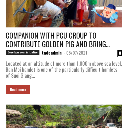
COMPANION WITH PCU GROUP TO
CONTRIBUTE GOLDEN PIG AND BRING
CLEAN WATER TO “BAN MOI” VILLAGE, SUOI
tadcadmin
-
05/07/2021
0
Developroom initiative
​​GIANG COMMUNE, VAN CHAN DISTRICT,
Located at an altitude of more than 1,000m above sea level,
YEN BAI...
Ban Moi hamlet is one of the particularly difficult hamlets
of Suoi Giang...
Read more