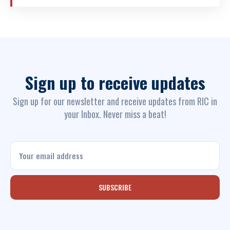
Communities Based O&M and
Construction of Commune
infrastructure in Programme 135...
Sign up to receive updates
Sign up for our newsletter and receive updates from RIC in
your Inbox. Never miss a beat!
SUBSCRIBE