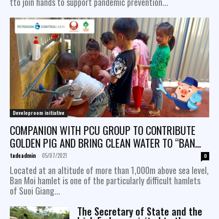
tto join hands to support pandemic prevention...
Developroom initiative
COMPANION WITH PCU GROUP TO CONTRIBUTE
GOLDEN PIG AND BRING CLEAN WATER TO “BAN
MOI” VILLAGE, SUOI ​​GIANG COMMUNE, VAN CHAN
tadcadmin
-
05/07/2021
0
DISTRICT, YEN BAI...
Located at an altitude of more than 1,000m above sea level,
Ban Moi hamlet is one of the particularly difficult hamlets
of Suoi Giang...
The Secretary of State and the