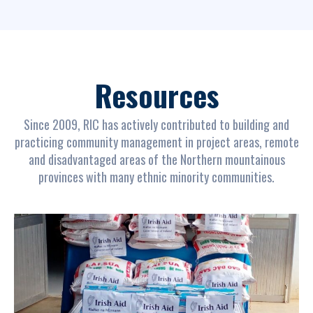
Resources
Since 2009, RIC has actively contributed to building and
practicing community management in project areas, remote
and disadvantaged areas of the Northern mountainous
provinces with many ethnic minority communities.