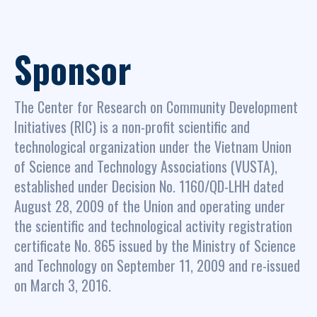
Sponsor
The Center for Research on Community Development
Initiatives (RIC) is a non-profit scientific and
technological organization under the Vietnam Union
of Science and Technology Associations (VUSTA),
established under Decision No. 1160/QD-LHH dated
August 28, 2009 of the Union and operating under
the scientific and technological activity registration
certificate No. 865 issued by the Ministry of Science
and Technology on September 11, 2009 and re-issued
on March 3, 2016.