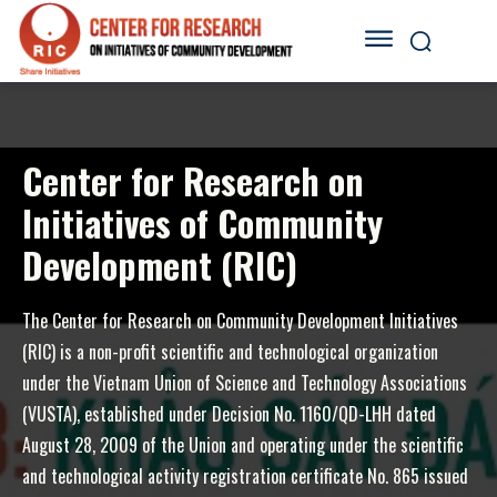
Center for Research on
Initiatives of Community
Development (RIC)
The Center for Research on Community Development Initiatives
(RIC) is a non-profit scientific and technological organization
under the Vietnam Union of Science and Technology Associations
(VUSTA), established under Decision No. 1160/QD-LHH dated
August 28, 2009 of the Union and operating under the scientific
and technological activity registration certificate No. 865 issued