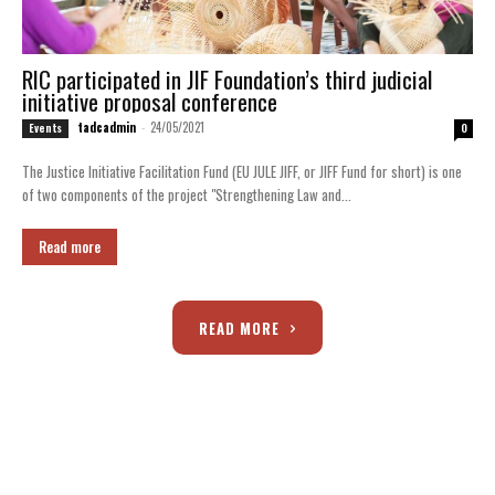
RIC participated in JIF Foundation’s third judicial
initiative proposal conference
tadcadmin
-
24/05/2021
Events
0
The Justice Initiative Facilitation Fund (EU JULE JIFF, or JIFF Fund for short) is one
of two components of the project "Strengthening Law and...
Read more
READ MORE