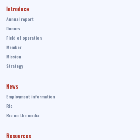
Introduce
Annual report
Donors
Field of operation
Member
Mission
Strategy
News
Employment information
Ric
Ric on the media
Resources