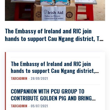
The Embassy of Ireland and RIC join
hands to support Cau Ngang district, Tra
Vinh province facing with the Covid-19
pandemic
The Embassy of Ireland and RIC join
hands to support Cau Ngang district,
Tra Vinh province facing with the
TADCADMIN
-
28/09/2021
Covid-19 pandemic
COMPANION WITH PCU GROUP TO
CONTRIBUTE GOLDEN PIG AND BRING
CLEAN WATER TO “BAN MOI” VILLAGE,
TADCADMIN
-
05/07/2021