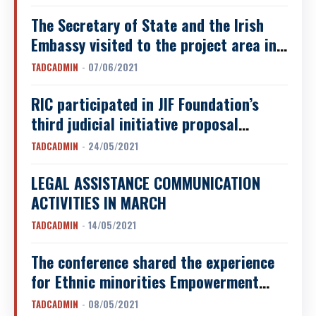
SUOI ​​GIANG COMMUNE, VAN CHAN
DISTRICT, YEN BAI...
The Secretary of State and the Irish
Embassy visited to the project area in
Da Bac district, Hoa Binh province
TADCADMIN
-
07/06/2021
RIC participated in JIF Foundation’s
third judicial initiative proposal
conference
TADCADMIN
-
24/05/2021
LEGAL ASSISTANCE COMMUNICATION
ACTIVITIES IN MARCH
TADCADMIN
-
14/05/2021
The conference shared the experience
for Ethnic minorities Empowerment
through Piloting and Scaling up
TADCADMIN
-
08/05/2021