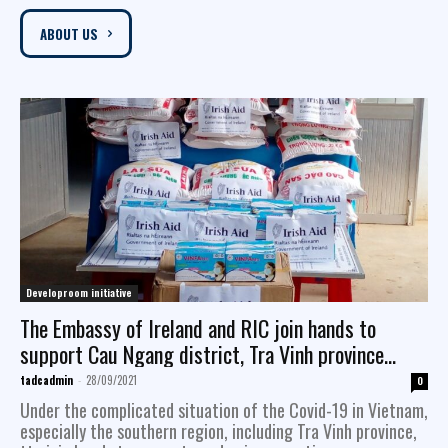
ABOUT US
Developroom initiative
The Embassy of Ireland and RIC join hands to
support Cau Ngang district, Tra Vinh province
facing with the Covid-19 pandemic
tadcadmin
-
28/09/2021
0
Under the complicated situation of the Covid-19 in Vietnam,
especially the southern region, including Tra Vinh province,