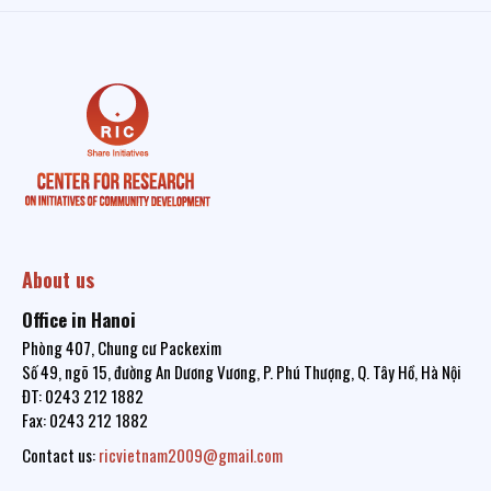
About us
Office in Hanoi
Phòng 407, Chung cư Packexim
Số 49, ngõ 15, đường An Dương Vương, P. Phú Thượng, Q. Tây Hồ, Hà Nội
ĐT: 0243 212 1882
Fax: 0243 212 1882
Contact us:
ricvietnam2009@gmail.com