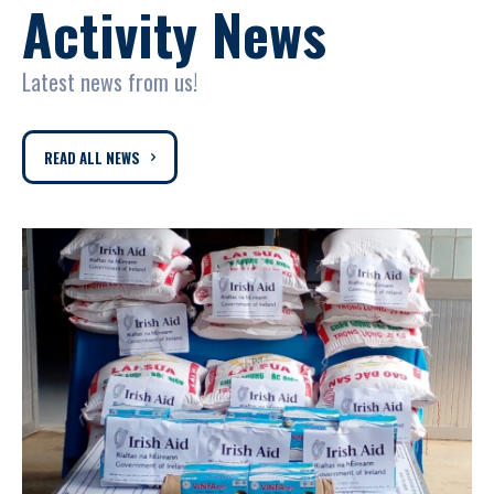
Activity News
Latest news from us!
READ ALL NEWS