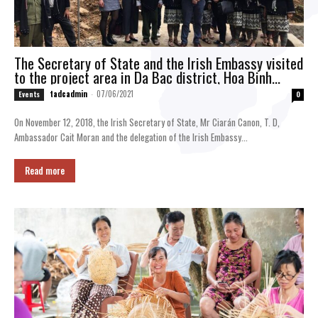
The Secretary of State and the Irish Embassy visited
to the project area in Da Bac district, Hoa Binh
province
tadcadmin
-
07/06/2021
Events
0
On November 12, 2018, the Irish Secretary of State, Mr Ciarán Canon, T. D,
Ambassador Cait Moran and the delegation of the Irish Embassy...
Read more