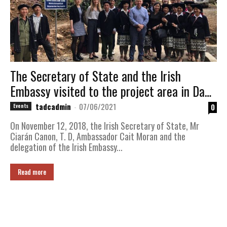
The Secretary of State and the Irish
Embassy visited to the project area in Da
Bac district, Hoa Binh province
tadcadmin
-
07/06/2021
0
Events
On November 12, 2018, the Irish Secretary of State, Mr
Ciarán Canon, T. D, Ambassador Cait Moran and the
delegation of the Irish Embassy...
Read more