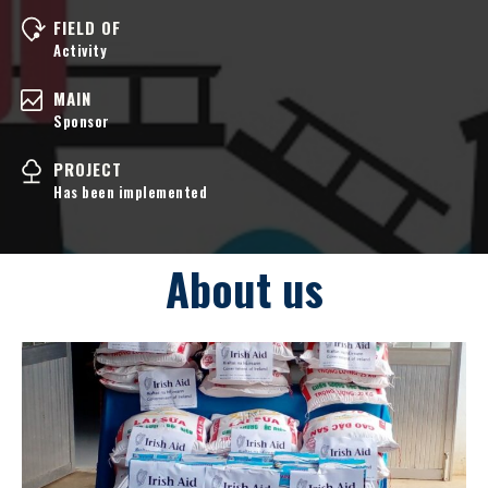
FIELD OF
Activity
MAIN
Sponsor
PROJECT
Has been implemented
About us