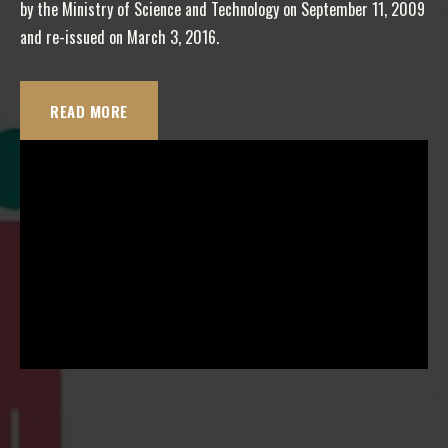
by the Ministry of Science and Technology on September 11, 2009
and re-issued on March 3, 2016.
READ MORE