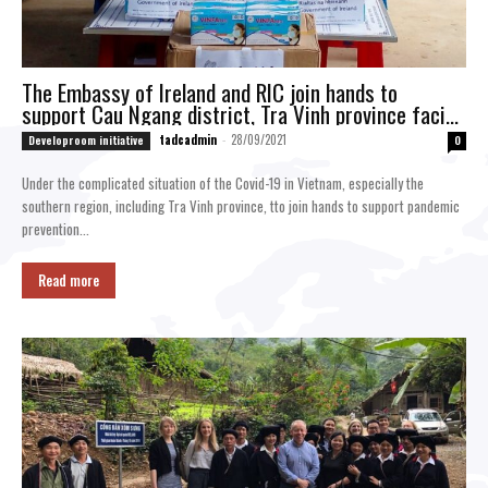
The Embassy of Ireland and RIC join hands to
support Cau Ngang district, Tra Vinh province facing
with the Covid-19 pandemic
tadcadmin
-
28/09/2021
Developroom initiative
0
Under the complicated situation of the Covid-19 in Vietnam, especially the
southern region, including Tra Vinh province, tto join hands to support pandemic
prevention...
Read more