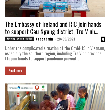
The Embassy of Ireland and RIC join hands
to support Cau Ngang district, Tra Vinh
province facing with the Covid-19 pandemic
tadcadmin
-
28/09/2021
0
Developroom initiative
Under the complicated situation of the Covid-19 in Vietnam,
especially the southern region, including Tra Vinh province,
tto join hands to support pandemic prevention...
Read more