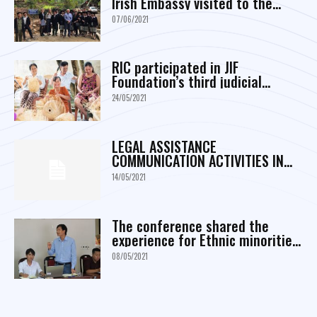
Irish Embassy visited to the
project area in Da Bac district,
07/06/2021
Hoa Binh province
RIC participated in JIF
Foundation’s third judicial
initiative proposal conference
24/05/2021
LEGAL ASSISTANCE
COMMUNICATION ACTIVITIES IN
MARCH
14/05/2021
The conference shared the
experience for Ethnic minorities
Empowerment through Piloting
08/05/2021
and Scaling up Communities
Based O&M and Construction of
Commune infrastructure in
Programme 135...